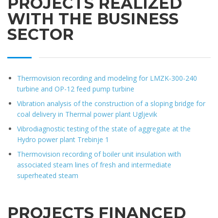
PROJECTS REALIZED
WITH THE BUSINESS
SECTOR
Thermovision recording and modeling for LMZK-300-240
turbine and OP-12 feed pump turbine
Vibration analysis of the construction of a sloping bridge for
coal delivery in Thermal power plant Ugljevik
Vibrodiagnostic testing of the state of aggregate at the
Hydro power plant Trebinje 1
Thermovision recording of boiler unit insulation with
associated steam lines of fresh and intermediate
superheated steam
PROJECTS FINANCED