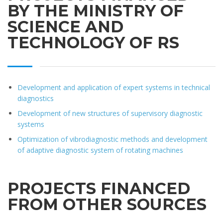
BY THE MINISTRY OF
SCIENCE AND
TECHNOLOGY OF RS
Development and application of expert systems in technical
diagnostics
Development of new structures of supervisory diagnostic
systems
Optimization of vibrodiagnostic methods and development
of adaptive diagnostic system of rotating machines
PROJECTS FINANCED
FROM OTHER SOURCES