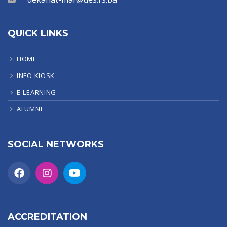
QUICK LINKS
HOME
INFO KIOSK
E-LEARNING
ALUMNI
SOCIAL NETWORKS
ACCREDITATION