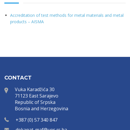
Accreditation of test methods for metal materials and metal
products – AISMA
CONTACT
Vuka Karadžića 30
71123 East Sarajevo
Republic of Srpska
Bosnia and Herzegovina
+387 (0) 57 340 847
dekanat-maf@ues.rs.ba