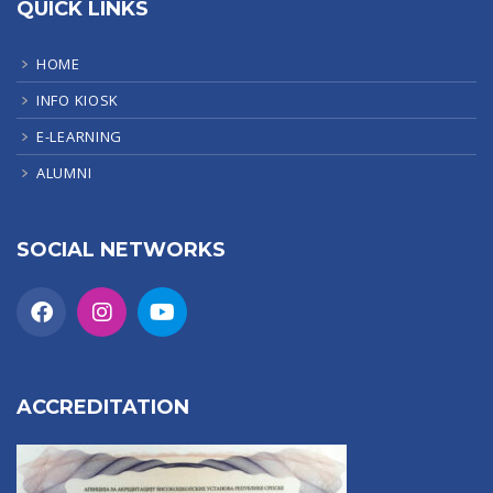
QUICK LINKS
HOME
INFO KIOSK
E-LEARNING
ALUMNI
SOCIAL NETWORKS
ACCREDITATION