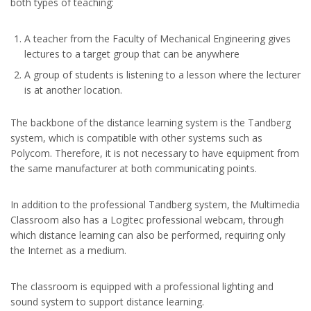
both types of teaching:
A teacher from the Faculty of Mechanical Engineering gives
lectures to a target group that can be anywhere
A group of students is listening to a lesson where the lecturer
is at another location.
The backbone of the distance learning system is the Tandberg
system, which is compatible with other systems such as
Polycom. Therefore, it is not necessary to have equipment from
the same manufacturer at both communicating points.
In addition to the professional Tandberg system, the Multimedia
Classroom also has a Logitec professional webcam, through
which distance learning can also be performed, requiring only
the Internet as a medium.
The classroom is equipped with a professional lighting and
sound system to support distance learning.