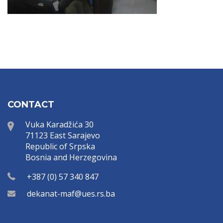
CONTACT
Vuka Karadžića 30
71123 East Sarajevo
Republic of Srpska
Bosnia and Herzegovina
+387 (0) 57 340 847
dekanat-maf@ues.rs.ba