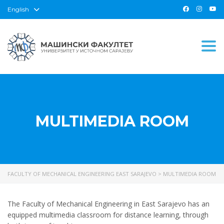
English
Togg
MULTIMEDIA ROOM
FACULTY OF MECHANICAL ENGINEERING EAST SARAJEVO
>
MULTIMEDIA ROOM
The Faculty of Mechanical Engineering in East Sarajevo has an
equipped multimedia classroom for distance learning, through