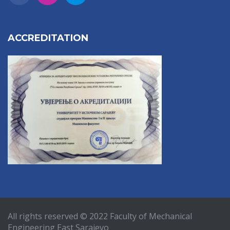
ACCREDITATION
All rights reserved © 2022 Faculty of Mechanical
Engineering East Sarajevo