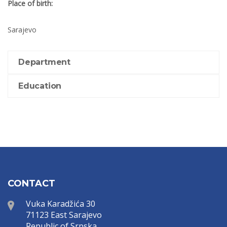
Place of birth:
Sarajevo
Department
Education
CONTACT
Vuka Karadžića 30
71123 East Sarajevo
Republic of Srpska