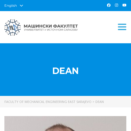
English
Togg
DEAN
FACULTY OF MECHANICAL ENGINEERING EAST SARAJEVO
>
DEAN