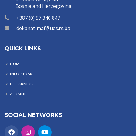
Bosnia and Herzegovina
+387 (0) 57 340 847
dekanat-maf@ues.rs.ba
QUICK LINKS
HOME
INFO KIOSK
E-LEARNING
ALUMNI
SOCIAL NETWORKS