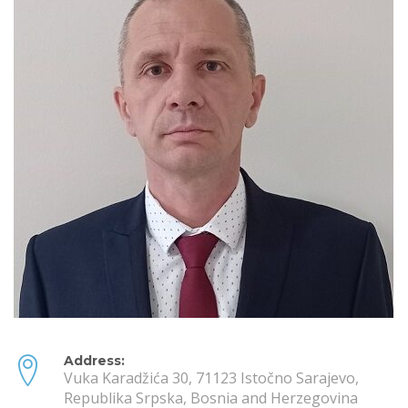
Address:
Vuka Karadžića 30, 71123 Istočno Sarajevo,
Republika Srpska, Bosnia and Herzegovina