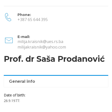
Phone:
+387 65 644 395
E-mail:
milija.kraisnik@ues.rs.ba
milijakraisnik@yahoo.com
Prof. dr Saša Prodanović
General info
Date of birth:
26.9.1977.