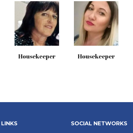
Housekeeper
Housekeeper
 LINKS
SOCIAL NETWORKS