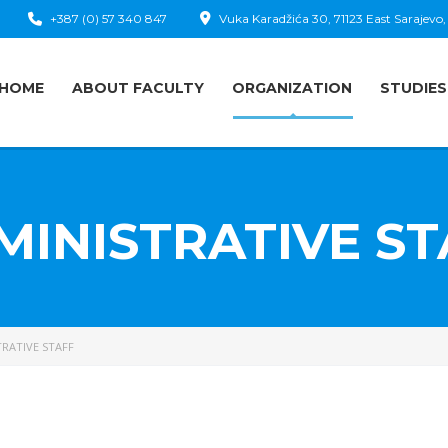
+387 (0) 57 340 847
Vuka Karadžića 30, 71123 East Sarajevo,
HOME
ABOUT FACULTY
ORGANIZATION
STUDIES
MINISTRATIVE ST
RATIVE STAFF