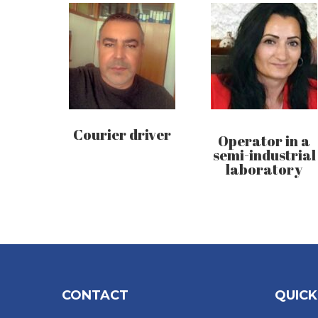
Courier driver
Operator in a
semi-industrial
laboratory
CONTACT
QUICK