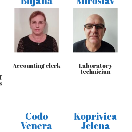
Biljana
Miroslav
Accounting clerk
Laboratory
technician
f
s
Codo
Koprivica
Venera
Jelena