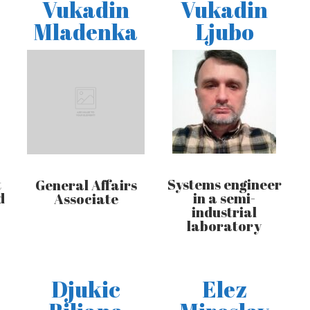
Vukadin
Vukadin
Mladenka
Ljubo
t
Systems engineer
General Affairs
d
in a semi-
Associate
industrial
laboratory
Djukic
Elez