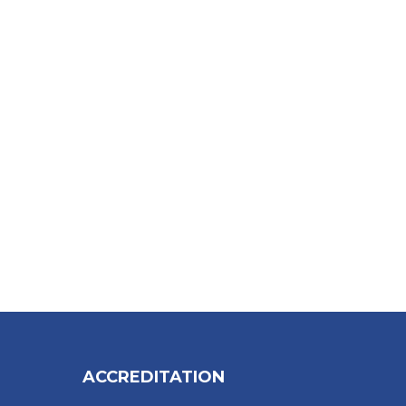
ACCREDITATION