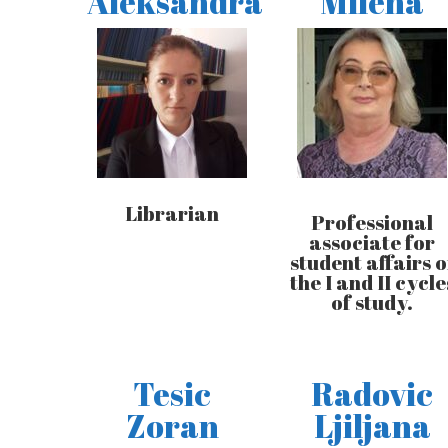
Aleksandra
Milena
Librarian
Professional
associate for
student affairs o
the I and II cycle
of study.
Tesic
Radovic
Zoran
Ljiljana