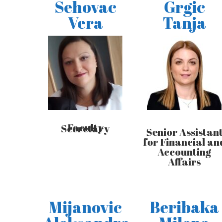
Sehovac
Grgic
Vera
Tanja
Faculty Secretary
Senior Assistan
for Financial an
Accounting
Affairs
Mijanovic
Beribaka