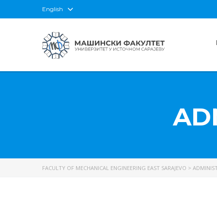
English
AD
FACULTY OF MECHANICAL ENGINEERING EAST SARAJEVO
>
ADMINIST