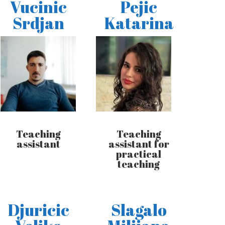
Vucinic
Pejic
Srdjan
Katarina
Teaching
Teaching
assistant
assistant for
practical
teaching
Djuricic
Slagalo