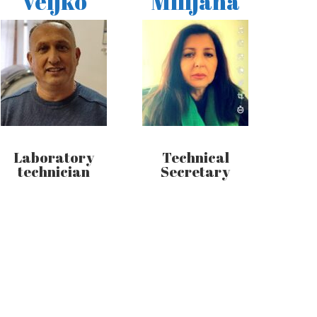
Veljko
Milijana
Laboratory
Technical
technician
Secretary