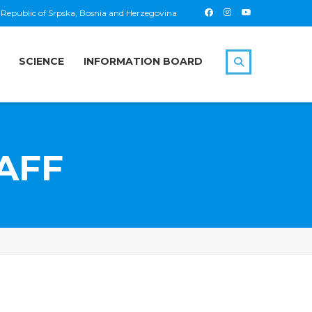
 Republic of Srpska, Bosnia and Herzegovina
SCIENCE
INFORMATION BOARD
AFF