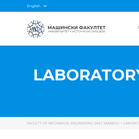
English
LABORATORY
FACULTY OF MECHANICAL ENGINEERING EAST SARAJEVO
>
LABORAT