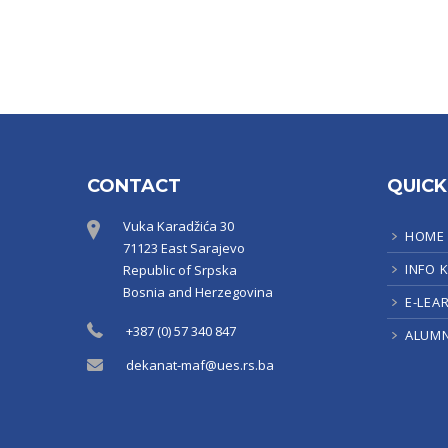
CONTACT
QUICK
Vuka Karadžića 30
HOME
71123 East Sarajevo
INFO 
Republic of Srpska
Bosnia and Herzegovina
E-LEA
+387 (0) 57 340 847
ALUMN
dekanat-maf@ues.rs.ba