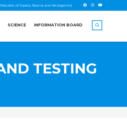
 Republic of Srpska, Bosnia and Herzegovina
SCIENCE
INFORMATION BOARD
AND TESTING