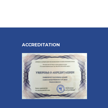
ACCREDITATION