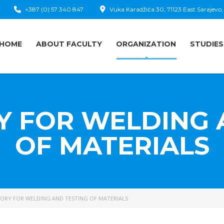
+387 (0) 57 340 847
Vuka Karadžića 30, 71123 East Sarajevo,
HOME
ABOUT FACULTY
ORGANIZATION
STUDIES
 FOR WELDING 
OF MATERIALS
ORY FOR WELDING AND TESTING OF MATERIALS