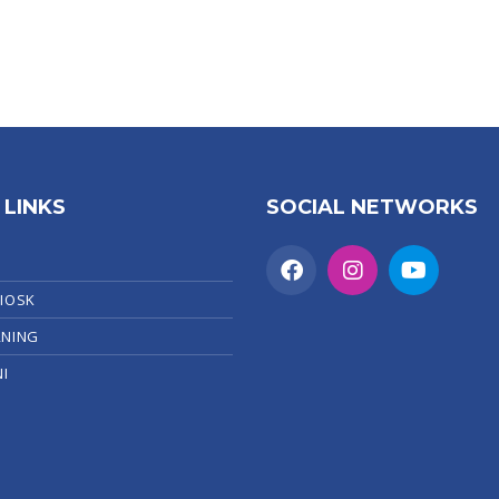
 LINKS
SOCIAL NETWORKS
KIOSK
RNING
I