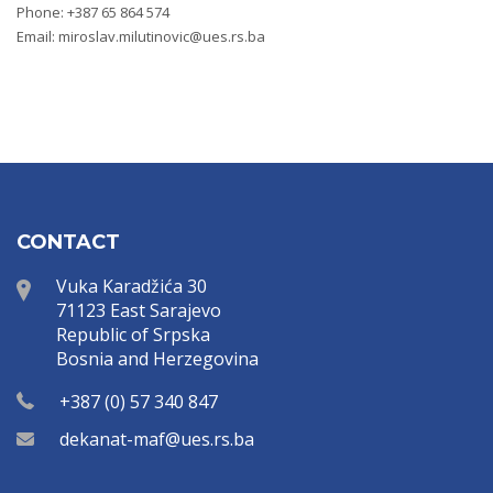
Phone: +387 65 864 574
Email:
miroslav.milutinovic@ues.rs.ba
CONTACT
Vuka Karadžića 30
71123 East Sarajevo
Republic of Srpska
Bosnia and Herzegovina
+387 (0) 57 340 847
dekanat-maf@ues.rs.ba