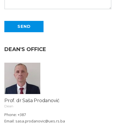
DEAN'S OFFICE
Prof. dr Saša Prodanović
Dean
Phone: +387
Email:
sasa.prodanovic@ues.rs.ba