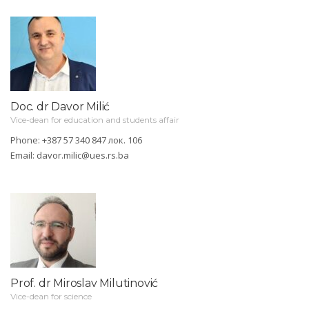
Doc. dr Davor Milić
Vice-dean for education and students affair
Phone: +387 57 340 847 лок. 106
Email:
davor.milic@ues.rs.ba
Prof. dr Miroslav Milutinović
Vice-dean for science