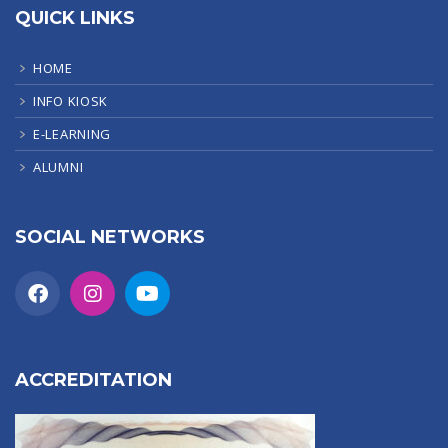
QUICK LINKS
HOME
INFO KIOSK
E-LEARNING
ALUMNI
SOCIAL NETWORKS
ACCREDITATION