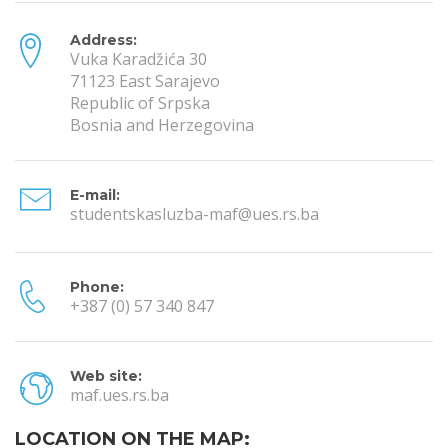
Address:
Vuka Karadžića 30
71123 East Sarajevo
Republic of Srpska
Bosnia and Herzegovina
E-mail:
studentskasluzba-maf@ues.rs.ba
Phone:
+387 (0) 57 340 847
Web site:
maf.ues.rs.ba
LOCATION ON THE MAP: