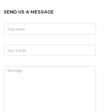
SEND US A MESSAGE