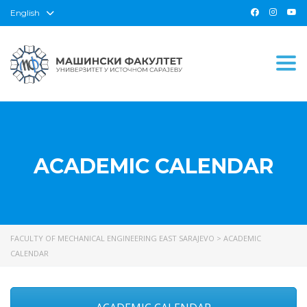
English
Togg
ACADEMIC CALENDAR
FACULTY OF MECHANICAL ENGINEERING EAST SARAJEVO
>
ACADEMIC
CALENDAR