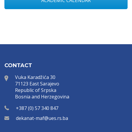
ACADEMIC CALENDAR
CONTACT
Vuka Karadžića 30
71123 East Sarajevo
Republic of Srpska
Bosnia and Herzegovina
+387 (0) 57 340 847
dekanat-maf@ues.rs.ba