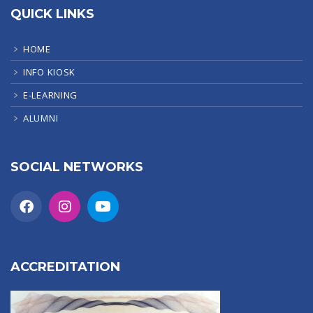
QUICK LINKS
HOME
INFO KIOSK
E-LEARNING
ALUMNI
SOCIAL NETWORKS
ACCREDITATION