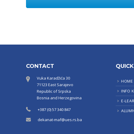
CONTACT
QUICK
Vuka Karadžića 30
HOME
71123 East Sarajevo
INFO 
Republic of Srpska
Bosnia and Herzegovina
E-LEA
+387 (0) 57 340 847
ALUMN
dekanat-maf@ues.rs.ba