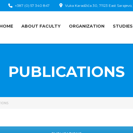
+387 (0) 57 340 847
Vuka Karadžića 30, 71123 East Sarajevo,
HOME
ABOUT FACULTY
ORGANIZATION
STUDIES
PUBLICATIONS
TIONS