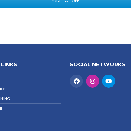
PUBLICATIONS
 LINKS
SOCIAL NETWORKS
KIOSK
RNING
I