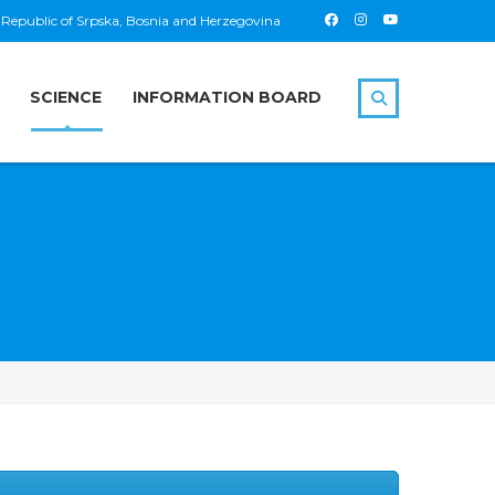
 Republic of Srpska, Bosnia and Herzegovina
SCIENCE
INFORMATION BOARD