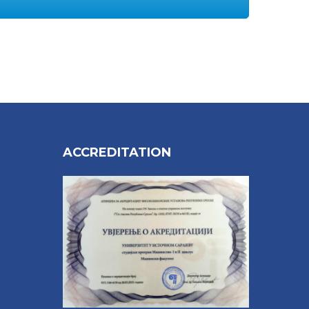
ACCREDITATION