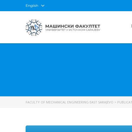
English
FACULTY OF MECHANICAL ENGINEERING EAST SARAJEVO
>
PUBLICA