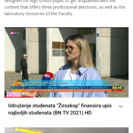
designed for high school pupils to get acquainted with the
content that offers three professional directions, as well as the
laboratory resources of the Faculty.