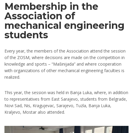
Membership in the
Association of
mechanical engineering
students
Every year, the members of the Association attend the session
of the ZOSM, where decisions are made on the competition in
knowledge and sports – “Mašinijada” and where cooperation
with organizations of other mechanical engineering faculties is
realized.
This year, the session was held in Banja Luka, where, in addition
to representatives from East Sarajevo, students from Belgrade,
Novi Sad, Nis, Kragujevac, Sarajevo, Tuzla, Banja Luka,
Kraljevo, Mostar also attended.