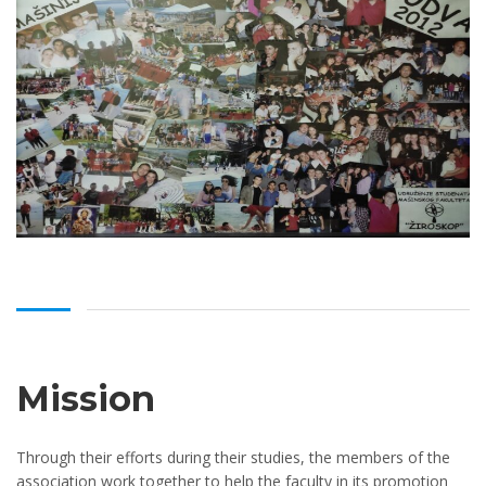
Mission
Through their efforts during their studies, the members of the
association work together to help the faculty in its promotion