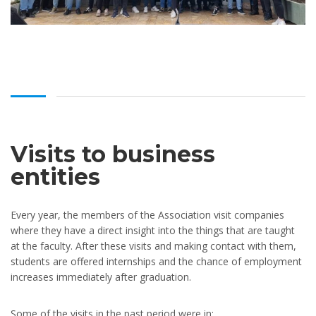
Visits to business
entities
Every year, the members of the Association visit companies
where they have a direct insight into the things that are taught
at the faculty. After these visits and making contact with them,
students are offered internships and the chance of employment
increases immediately after graduation.
Some of the visits in the past period were in: