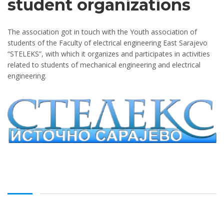
student organizations
The association got in touch with the Youth association of
students of the Faculty of electrical engineering East Sarajevo
“STELEKS”, with which it organizes and participates in activities
related to students of mechanical engineering and electrical
engineering.