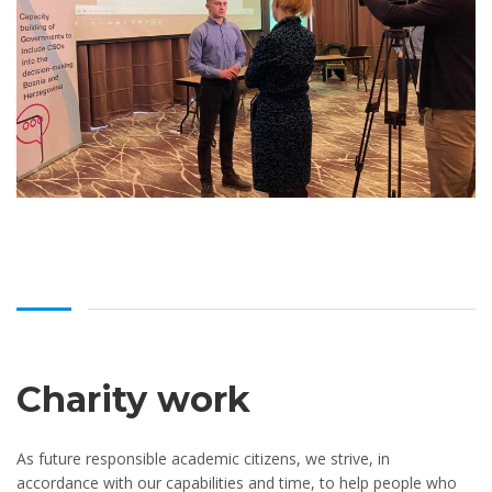
Charity work
As future responsible academic citizens, we strive, in
accordance with our capabilities and time, to help people who