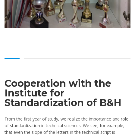
Cooperation with the
Institute for
Standardization of B&H
From the first year of study, we realize the importance and role
of standardization in technical sciences. We see, for example,
that even the slope of the letters in the technical script is