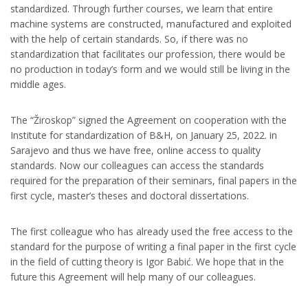
standardized. Through further courses, we learn that entire
machine systems are constructed, manufactured and exploited
with the help of certain standards. So, if there was no
standardization that facilitates our profession, there would be
no production in today’s form and we would still be living in the
middle ages.
The “Žiroskop” signed the Agreement on cooperation with the
Institute for standardization of B&H, on January 25, 2022. in
Sarajevo and thus we have free, online access to quality
standards. Now our colleagues can access the standards
required for the preparation of their seminars, final papers in the
first cycle, master’s theses and doctoral dissertations.
The first colleague who has already used the free access to the
standard for the purpose of writing a final paper in the first cycle
in the field of cutting theory is Igor Babić. We hope that in the
future this Agreement will help many of our colleagues.