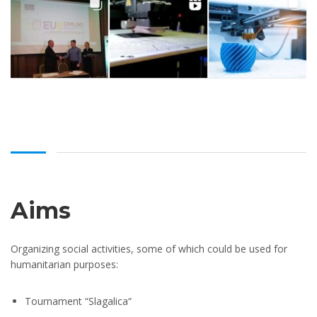
Aims
Organizing social activities, some of which could be used for
humanitarian purposes:
Tournament “Slagalica“