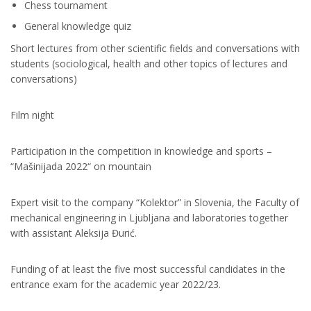
Chess tournament
General knowledge quiz
Short lectures from other scientific fields and conversations with
students (sociological, health and other topics of lectures and
conversations)
Film night
Participation in the competition in knowledge and sports –
“Mašinijada 2022“ on mountain
Expert visit to the company “Kolektor” in Slovenia, the Faculty of
mechanical еngineering in Ljubljana and laboratories together
with assistant Aleksija Đurić.
Funding of at least the five most successful candidates in the
entrance exam for the academic year 2022/23.