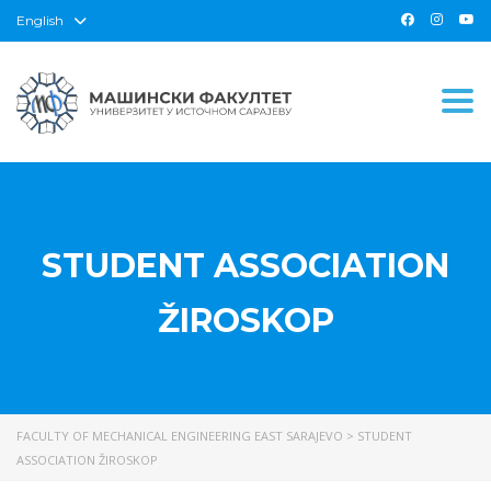
English
Togg
STUDENT ASSOCIATION
ŽIROSKOP
FACULTY OF MECHANICAL ENGINEERING EAST SARAJEVO
>
STUDENT
ASSOCIATION ŽIROSKOP