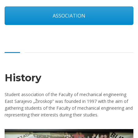
ASSOCIATION
History
Student association of the Faculty of mechanical engineering
East Sarajevo „Žiroskop” was founded in 1997 with the aim of
gathering students of the Faculty of mechanical engineering and
representing their interests during their studies.