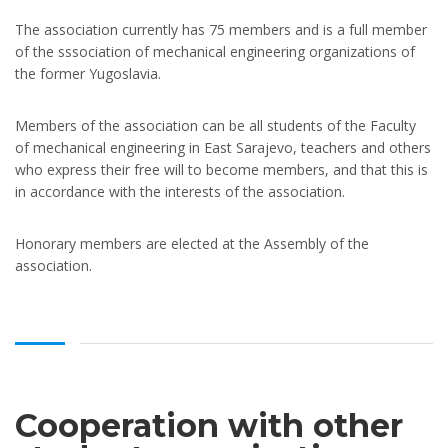
The association currently has 75 members and is a full member
of the sssociation of mechanical engineering organizations of
the former Yugoslavia.
Members of the association can be all students of the Faculty
of mechanical engineering in East Sarajevo, teachers and others
who express their free will to become members, and that this is
in accordance with the interests of the association.
Honorary members are elected at the Assembly of the
association.
Cooperation with other