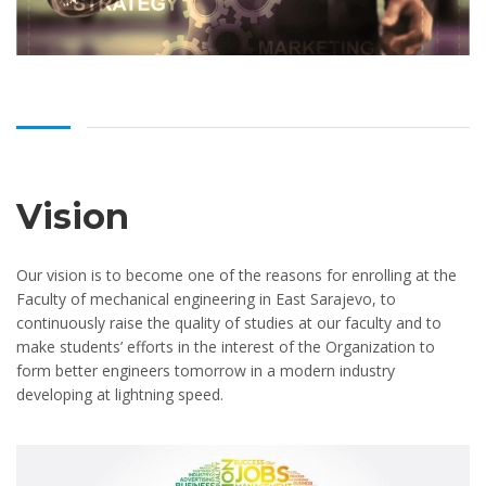
Vision
Our vision is to become one of the reasons for enrolling at the
Faculty of mechanical engineering in East Sarajevo, to
continuously raise the quality of studies at our faculty and to
make students’ efforts in the interest of the Organization to
form better engineers tomorrow in a modern industry
developing at lightning speed.