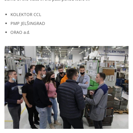
KOLEKTOR CCL
PMP JELŠINGRAD
ORAO a.d.