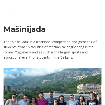
Mašinijada
The “Mašinijada” is a traditional competition and gathering of
students from 16 faculties of mechanical engineering in the
former Yugoslavia and as such is the largest sports and
educational event for students in the Balkans.