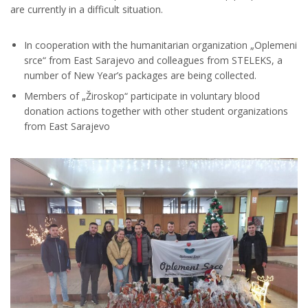
are currently in a difficult situation.
In cooperation with the humanitarian organization „Oplemeni
srce“ from East Sarajevo and colleagues from STELEKS, a
number of New Year’s packages are being collected.
Members of „Žiroskop“ participate in voluntary blood
donation actions together with other student organizations
from East Sarajevo