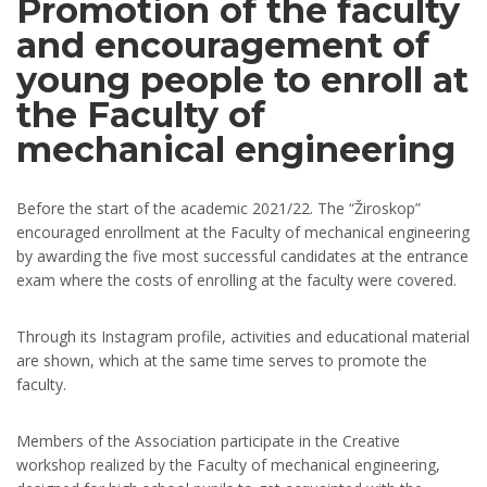
Promotion of the faculty
and encouragement of
young people to enroll at
the Faculty of
mechanical еngineering
Before the start of the academic 2021/22. The “Žiroskop”
encouraged enrollment at the Faculty of mechanical engineering
by awarding the five most successful candidates at the entrance
exam where the costs of enrolling at the faculty were covered.
Through its Instagram profile, activities and educational material
are shown, which at the same time serves to promote the
faculty.
Members of the Association participate in the Creative
workshop realized by the Faculty of mechanical engineering,