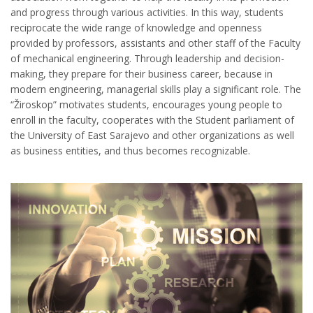
and progress through various activities. In this way, students
reciprocate the wide range of knowledge and openness
provided by professors, assistants and other staff of the Faculty
of mechanical engineering. Through leadership and decision-
making, they prepare for their business career, because in
modern engineering, managerial skills play a significant role. The
“Žiroskop” motivates students, encourages young people to
enroll in the faculty, cooperates with the Student parliament of
the University of East Sarajevo and other organizations as well
as business entities, and thus becomes recognizable.