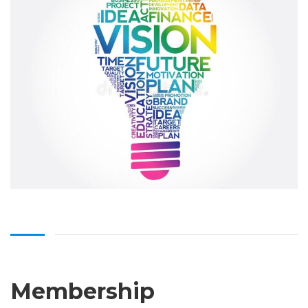
Membership