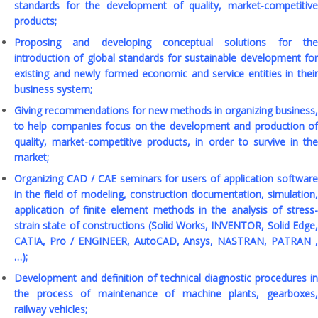
standards for the development of quality, market-competitive
products;
Proposing and developing conceptual solutions for the
introduction of global standards for sustainable development for
existing and newly formed economic and service entities in their
business system;
Giving recommendations for new methods in organizing business,
to help companies focus on the development and production of
quality, market-competitive products, in order to survive in the
market;
Organizing CAD / CAE seminars for users of application software
in the field of modeling, construction documentation, simulation,
application of finite element methods in the analysis of stress-
strain state of constructions (Solid Works, INVENTOR, Solid Edge,
CATIA, Pro / ENGINEER, AutoCAD, Ansys, NASTRAN, PATRAN ,
…);
Development and definition of technical diagnostic procedures in
the process of maintenance of machine plants, gearboxes,
railway vehicles;