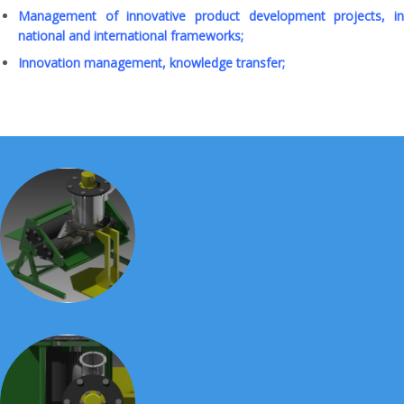
Management of innovative product development projects, in
national and international frameworks;
Innovation management, knowledge transfer;