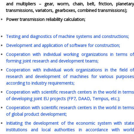
and multipliers – gear, worm, chain, belt, friction, planetary
transmissions, variators, gearboxes, combined transmissions);
Power transmission reliability calculation;
Testing and diagnostics of machine systems and constructions;
Development and application of software for construction;
Cooperation with individual working organizations in terms of
forming joint research and development teams;
Cooperation with individual work organizations in the field of
research and development of machines for various purposes
according to industry requirements;
Cooperation with scientific research centers in the world in terms
of developing joint EU projects (FP7, DAAD, Tempus, etc.);
Cooperation with scientific research centers in the world in terms
of global product development;
Initiating the development of the economic system with state
institutions and local authorities in accordance with world