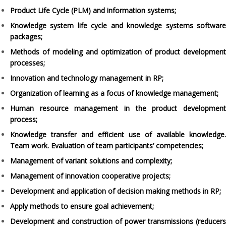
Product Life Cycle (PLM) and information systems;
Knowledge system life cycle and knowledge systems software
packages;
Methods of modeling and optimization of product development
processes;
Innovation and technology management in RP;
Organization of learning as a focus of knowledge management;
Human resource management in the product development
process;
Knowledge transfer and efficient use of available knowledge.
Team work. Evaluation of team participants’ competencies;
Management of variant solutions and complexity;
Management of innovation cooperative projects;
Development and application of decision making methods in RP;
Apply methods to ensure goal achievement;
Development and construction of power transmissions (reducers