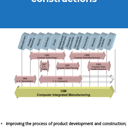
Improving the process of product development and construction;