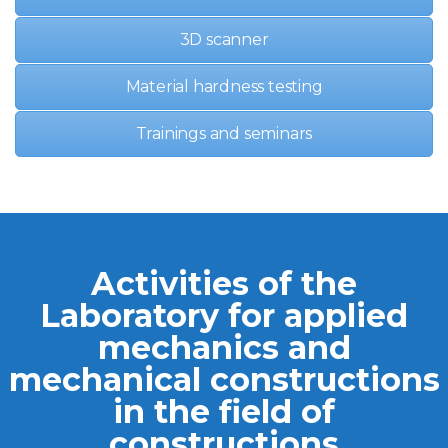
3D scanner
Material hardness testing
Trainings and seminars
Activities of the
Laboratory for applied
mechanics and
mechanical constructions
in the field of
constructions