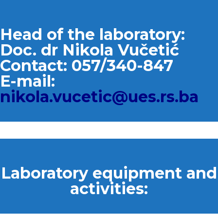
Head of the laboratory:
Doc. dr Nikola Vučetić
Contact: 057/340-847
E-mail:
nikola.vucetic@ues.rs.ba
Laboratory equipment and
activities: