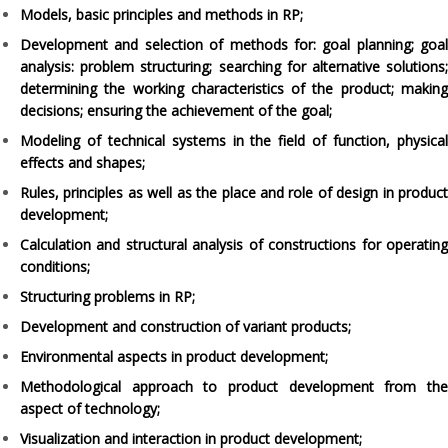
Models, basic principles and methods in RP;
Development and selection of methods for: goal planning; goal
analysis: problem structuring; searching for alternative solutions;
determining the working characteristics of the product; making
decisions; ensuring the achievement of the goal;
Modeling of technical systems in the field of function, physical
effects and shapes;
Rules, principles as well as the place and role of design in product
development;
Calculation and structural analysis of constructions for operating
conditions;
Structuring problems in RP;
Development and construction of variant products;
Environmental aspects in product development;
Methodological approach to product development from the
aspect of technology;
Visualization and interaction in product development;