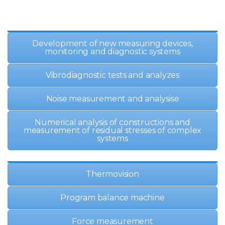
Development of new measuring devices,
monitoring and diagnostic systems
Vibrodiagnostic tests and analyzes
Noise measurement and analysisе
Numerical analysis of constructions and
measurement of residual stresses of complex
systems
Thermovision
Program balance machine
Force measurement